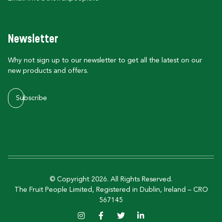
Newsletter
Why not sign up to our newsletter to get all the latest on our
new products and offers.
Subscribe
© Copyright 2026. All Rights Reserved.
The Fruit People Limited, Registered in Dublin, Ireland – CRO
567145