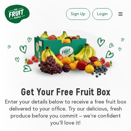
Sign Up
Login
Get Your Free Fruit Box
Enter your details below to receive a free fruit box
delivered to your office. Try our delicious, fresh
produce before you commit – we're confident
you'll love it!