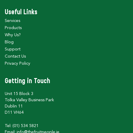
Useful Links
Services
Products
Why Us?
Blog
Support
Contact Us
Privacy Policy
Getting in Touch
Unit 15 Block 3
Tolka Valley Business Park
Dublin 11
D11 VH64
Tel: (01) 534 5821
Email:
info@thefruitpeople.ie