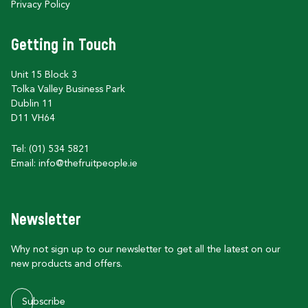
Privacy Policy
Getting in Touch
Unit 15 Block 3
Tolka Valley Business Park
Dublin 11
D11 VH64
Tel: (01) 534 5821
Email:
info@thefruitpeople.ie
Newsletter
Why not sign up to our newsletter to get all the latest on our
new products and offers.
Subscribe