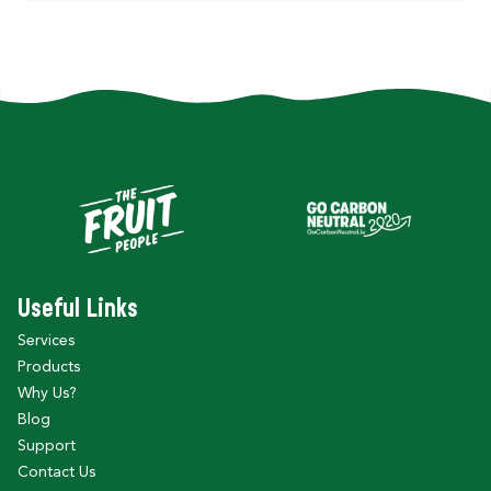
Useful Links
Services
Products
Why Us?
Blog
Support
Contact Us