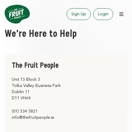
Sign Up
Login
We're Here to Help
The Fruit People
Unit 15 Block 3
Tolka Valley Business Park
Dublin 11
D11 VH64
(01) 534 5821
info@thefruitpeople.ie