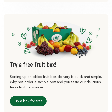
Try a free fruit box!
Setting up an office fruit box delivery is quick and simple.
Why not order a sample box and you taste our delicious
fresh fruit for yourself.
Try a box for free