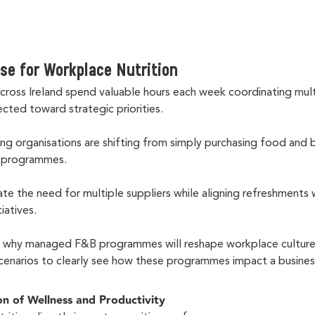
se for Workplace Nutrition
ross Ireland spend valuable hours each week coordinating mul
ected toward strategic priorities.
ing organisations are shifting from simply purchasing food and 
B programmes.
ate the need for multiple suppliers while aligning refreshments
tiatives.
s why managed F&B programmes will reshape workplace culture 
scenarios to clearly see how these programmes impact a busine
on of Wellness and Productivity