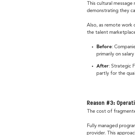
This cultural message 
demonstrating they c
Also, as remote work 
the talent marketplac
Before
: Companie
primarily on salar
After
: Strategic
partly for the qua
Reason #3: Operati
The cost of fragment
Fully managed program
provider. This approac