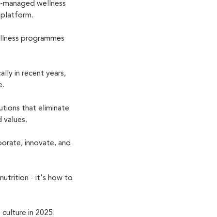
l-managed wellness
s platform.
ellness programmes
lly in recent years,
e.
tions that eliminate
 values.
orate, innovate, and
utrition - it's how to
culture in 2025.