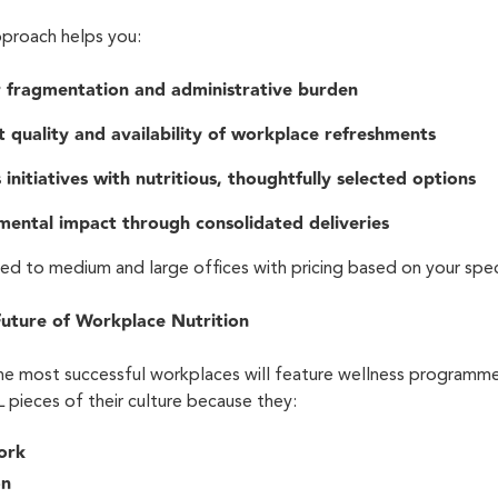
pproach helps you:
r fragmentation and administrative burden
t quality and availability of workplace refreshments
initiatives with nutritious, thoughtfully selected options
mental impact through consolidated deliveries
sed to medium and large offices with pricing based on your spe
Future of Workplace Nutrition
he most successful workplaces will feature wellness programme
pieces of their culture because they:
work
on