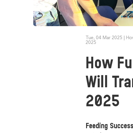
Tue, 04 Mar 2025
|
How
2025
How Fu
Will Tr
2025
Feeding Succes