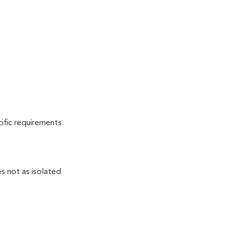
cific requirements.
s not as isolated