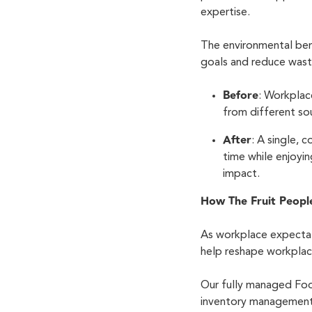
expertise.
The environmental ben
goals and reduce was
Before
: Workplac
from different sou
After
: A single,
time while enjoyin
impact.
How The Fruit Peopl
As workplace expectat
help reshape workplac
Our fully managed Foo
inventory management 