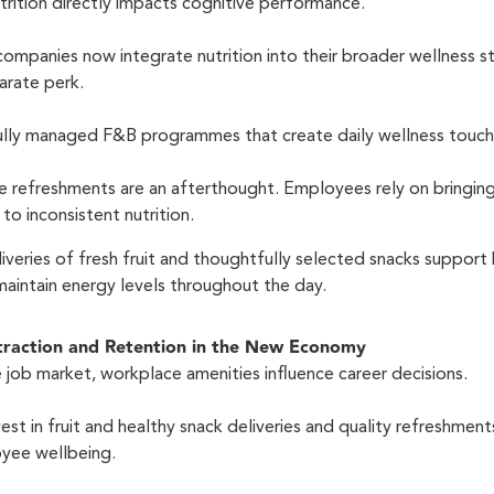
nutrition directly impacts cognitive performance.
 companies now integrate nutrition into their broader wellness s
arate perk.
fully managed F&B programmes that create daily wellness touc
e refreshments are an afterthought. Employees rely on bringin
to inconsistent nutrition.
liveries of fresh fruit and thoughtfully selected snacks support 
maintain energy levels throughout the day.
ttraction and Retention in the New Economy
 job market, workplace amenities influence career decisions.
st in fruit and healthy snack deliveries and quality refreshments
yee wellbeing.