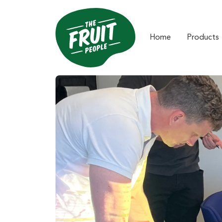
Home
Products