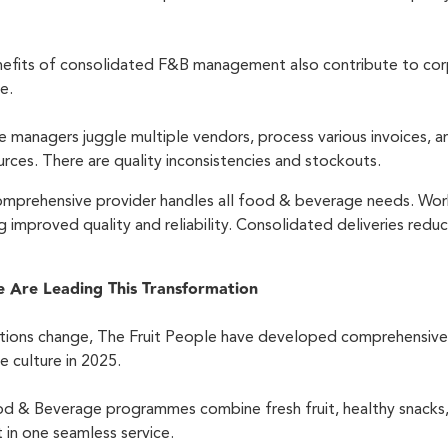
efits of consolidated F&B management also contribute to corp
te.
e managers juggle multiple vendors, process various invoices, 
rces. There are quality inconsistencies and stockouts.
 comprehensive provider handles all food & beverage needs. Wo
g improved quality and reliability. Consolidated deliveries red
e Are Leading This Transformation
ions change, The Fruit People have developed comprehensive
e culture in 2025.
d & Beverage programmes combine fresh fruit, healthy snacks, 
in one seamless service.