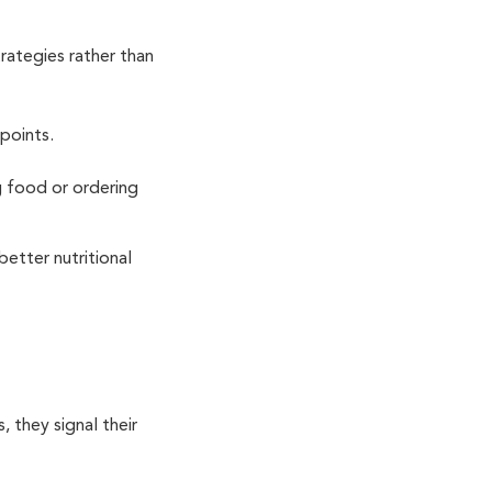
trategies rather than
hpoints.
g food or ordering
better nutritional
, they signal their