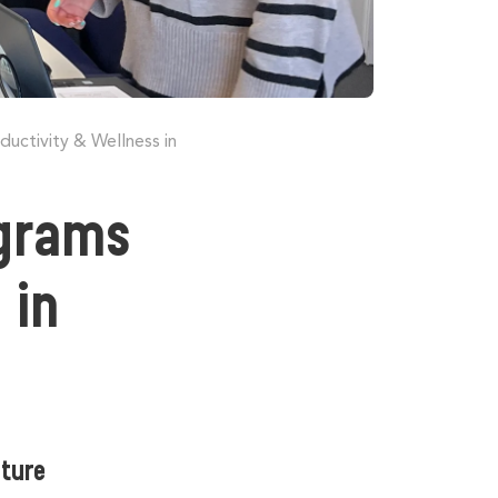
ctivity & Wellness in
grams
 in
lture