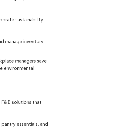
orate sustainability
and manage inventory
rkplace managers save
uce environmental
 F&B solutions that
pantry essentials, and