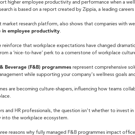
ort higher employee productivity and performance when a wel
research is based on a report created by Zippia, a leading career
t market research platform, also shows that companies with w
 in employee productivity
.
se reinforce that workplace expectations have changed dramatica
 from a
‘nice-to-have’
perk to a cornerstone of workplace cultur
 & Beverage (F&B) programmes
represent comprehensive solu
nagement while supporting your company's wellness goals and
es are becoming culture-shapers, influencing how teams collab
place.
 and HR professionals, the question isn't whether to invest in n
ly into the workplace ecosystem.
 three reasons why fully managed F&B programmes impact office 