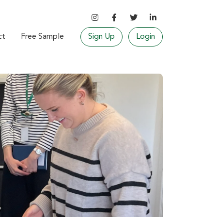
ct
Free Sample
Sign Up
Login