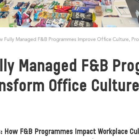
 Fully Managed F&B Programmes Improve Office Culture, Produ
lly Managed F&B Pro
ansform Office Culture
s: How F&B Programmes Impact Workplace Cu