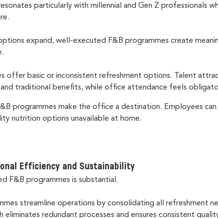
resonates particularly with millennial and Gen Z professionals w
are.
options expand, well-executed F&B programmes create meaningf
e.
s offer basic or inconsistent refreshment options. Talent attrac
y and traditional benefits, while office attendance feels obligat
 F&B programmes make the office a destination. Employees can
lity nutrition options unavailable at home.
onal Ef
fi
ciency and Sustainability
ed F&B programmes is substantial.
mes streamline operations by consolidating all refreshment 
h eliminates redundant processes and ensures consistent qualit