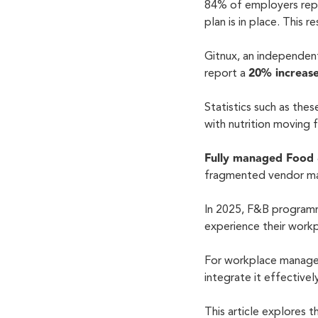
84% of employers rep
plan is in place. This 
Gitnux, an independen
20% increase
report a
Statistics such as the
with nutrition moving
Fully managed Food
fragmented vendor ma
In 2025, F&B programm
experience their work
For workplace managers
integrate it effective
This article explores