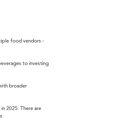
tiple food vendors -
beverages to investing
 with broader
in 2025. There are
ss.