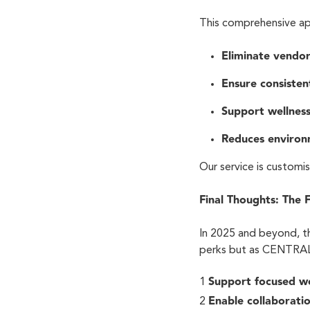
This comprehensive a
Eliminate vendo
Ensure consisten
Support wellness 
Reduces environ
Our service is customi
Final Thoughts: The 
In 2025 and beyond, t
perks but as CENTRAL 
Support focused 
Enable collaborati