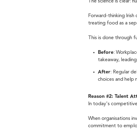
The science is clear: 
Forward-thinking Irish
treating food as a sep
This is done through 
Before
: Workplac
takeaway, leading 
After
: Regular de
choices and help 
Reason #2: Talent A
In today's competitive
When organisations inve
commitment to emplo