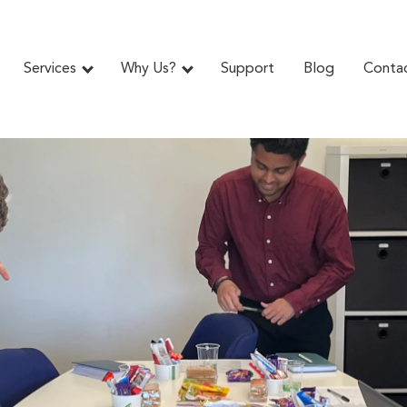
Services
Why Us?
Support
Blog
Conta