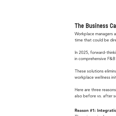
The Business Ca
Workplace managers ac
time that could be dir
In 2025, forward-think
in comprehensive F&
These solutions elimin
workplace wellness ini
Here are three reason
also before vs. after 
Reason #1: Integrati