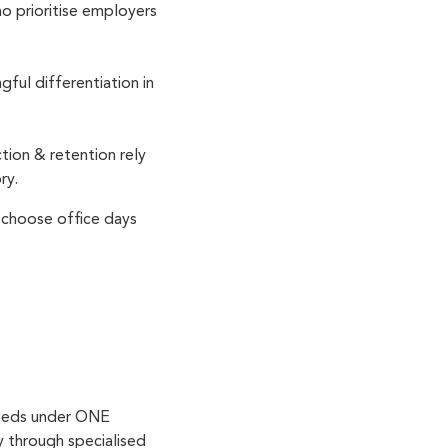
ho prioritise employers
ul differentiation in
tion & retention rely
ory.
 choose office days
needs under ONE
y through specialised