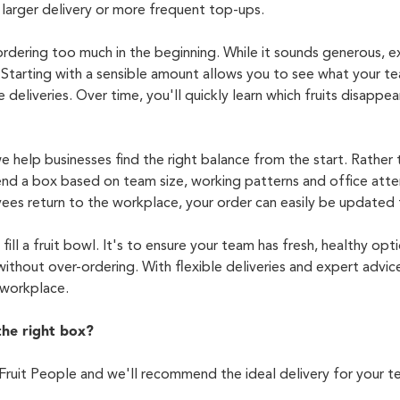
larger delivery or more frequent top-ups.
dering too much in the beginning. While it sounds generous, ex
 Starting with a sensible amount allows you to see what your t
 deliveries. Over time,
you'll
quickly learn which fruits disappear
e help businesses find the right balance from the start. Rather
nd a box based on team size, working
patterns
and office atte
es return to the workplace, your order can easily be updated
fill a fruit bowl.
It's
to ensure your team has fresh, healthy opti
ithout over-ordering.
With flexible deliveries and expert advic
r workplace.
the right box?
Fruit People and
we'll
recommend the ideal delivery for your t