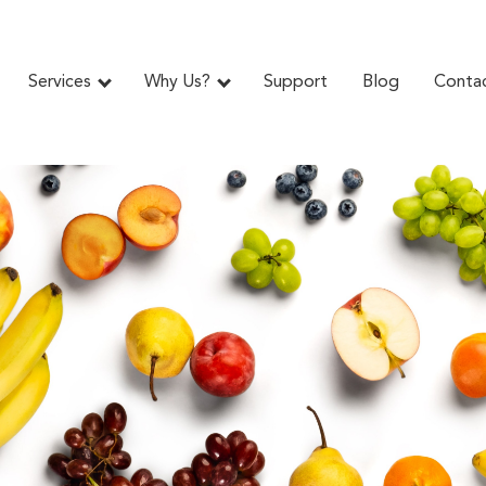
Services
Why Us?
Support
Blog
Conta