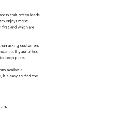
cess fruit often leads
eam enjoys most
 first and which are
 than asking customers
ndance. If your office
 to keep pace.
ons available
e,
it's
easy to find the
eam.