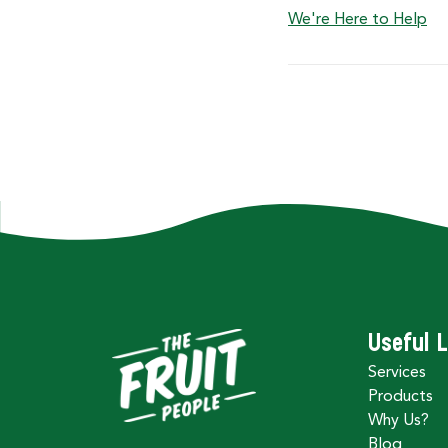
We're Here to Help
Useful L
Services
Products
Why Us?
Blog