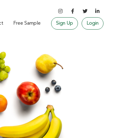
ct
Free Sample
Sign Up
Login