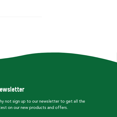
ewsletter
y not sign up to our newsletter to get all the
test on our new products and offers.