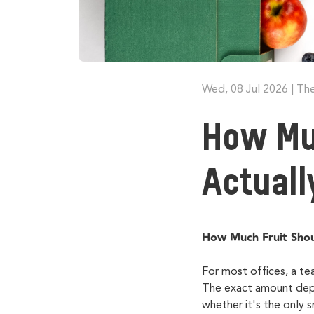
Wed, 08 Jul 2026
|
The
How Mu
Actual
How Much Fruit Shou
For most offices, a te
The exact amount depen
whether
it's
the only sn