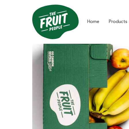
Home
Products