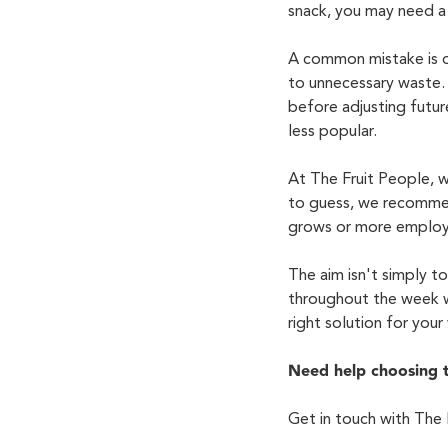
snack, you may need a 
A common mistake is or
to unnecessary waste.
before adjusting future
less popular.
At The Fruit People, w
to guess, we recomme
grows or more employe
The aim
isn't
simply to 
throughout the week w
right solution for you
Need help choosing 
Get in touch with
The 