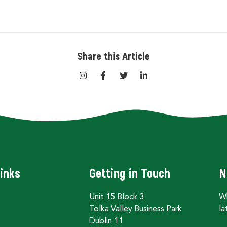
Share this Article
inks
Getting in Touch
N
Unit 15 Block 3
Wh
Tolka Valley Business Park
la
Dublin 11