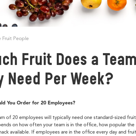
 Fruit People
ch Fruit Does a Team
ly Need Per Week?
ld You Order for 20 Employees?
am of 20 employees will typically need one
standard-sized frui
ds on how often your team is in the office, how popular the fr
ack available. If employees are in the office every day and fruit