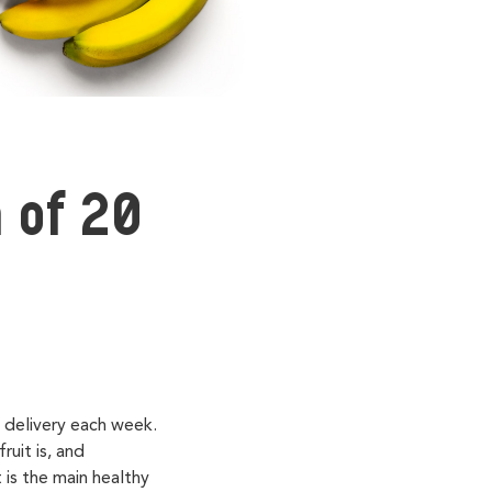
 of 20
t delivery each week.
uit is, and
 is the main healthy