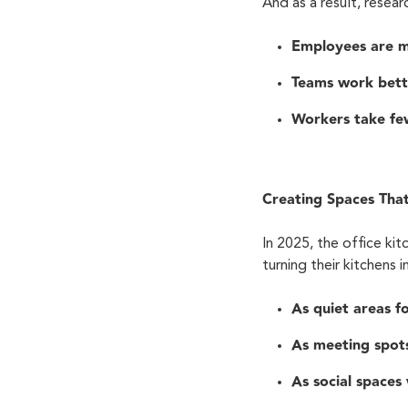
And as a result, resea
Employees are m
Teams work bett
Workers take few
Creating Spaces Tha
In 2025, the office k
turning their kitchens 
As quiet areas f
As meeting spots
As social spaces