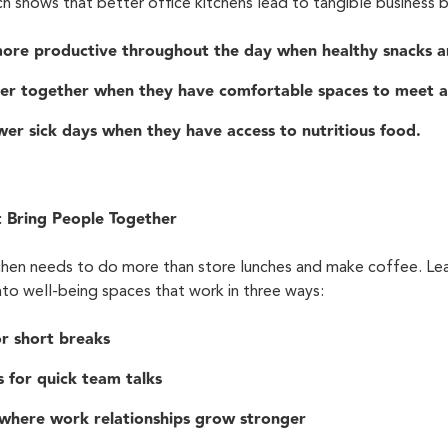
rch shows that better office kitchens lead to tangible business b
ore productive throughout the day when healthy snacks ar
er together when they have comfortable spaces to meet a
er sick days when they have access to nutritious food.
t Bring People Together
itchen needs to do more than store lunches and make coffee. L
into well-being spaces that work in three ways:
or short breaks
 for quick team talks
 where work relationships grow stronger