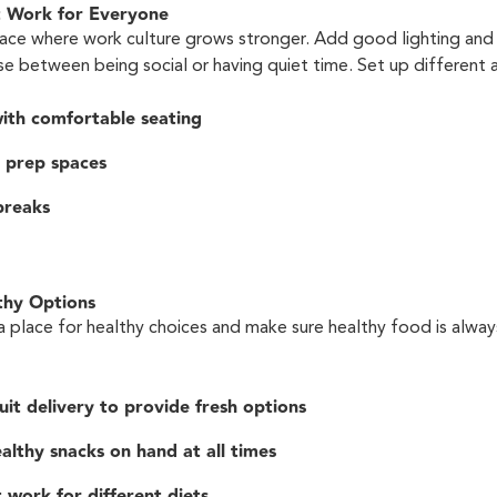
t Work for Everyone
lace where work culture grows stronger. Add good lighting and
e between being social or having quiet time. Set up different a
ith comfortable seating
 prep spaces
breaks
thy Options
 a place for healthy choices and make sure healthy food is alway
uit delivery to provide fresh options
althy snacks on hand at all times
 work for different diets