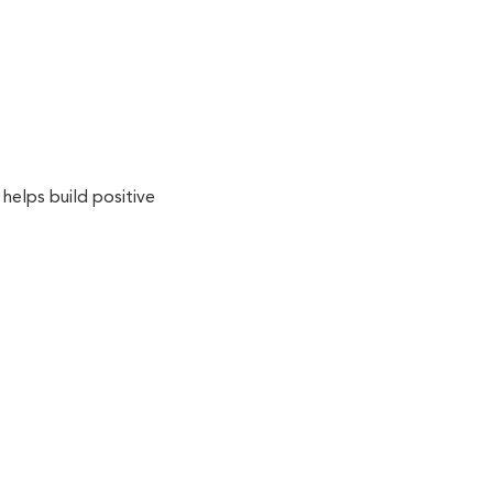
 helps build positive