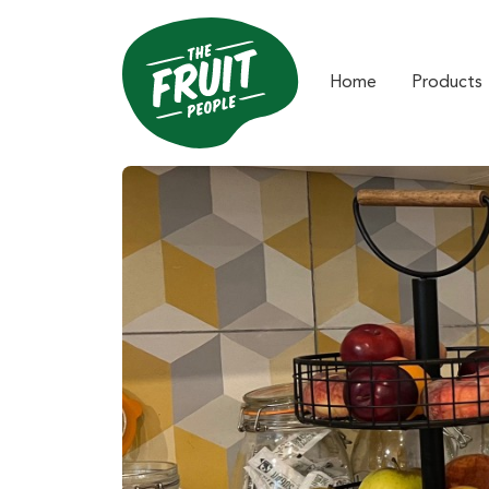
Home
Products