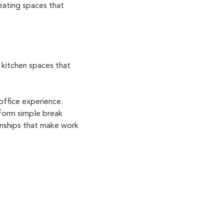
eating spaces that
 kitchen spaces that
office experience.
sform simple break
ionships that make work