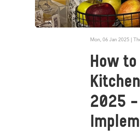
Mon, 06 Jan 2025
|
Th
How to 
Kitchen
2025 - 
Imple