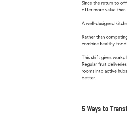
Since the return to of
offer more value tha
A well-designed kitch
Rather than competing
combine healthy food 
This shift gives workp
Regular fruit deliveri
rooms into active hubs
better.
5 Ways to Trans