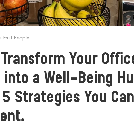
e Fruit People
Transform Your Offic
 into a Well-Being Hu
5 Strategies You Ca
ment.