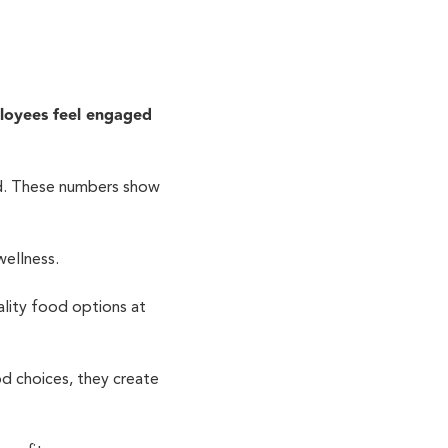
loyees feel engaged
ed. These numbers show
wellness.
lity food options at
d choices, they create