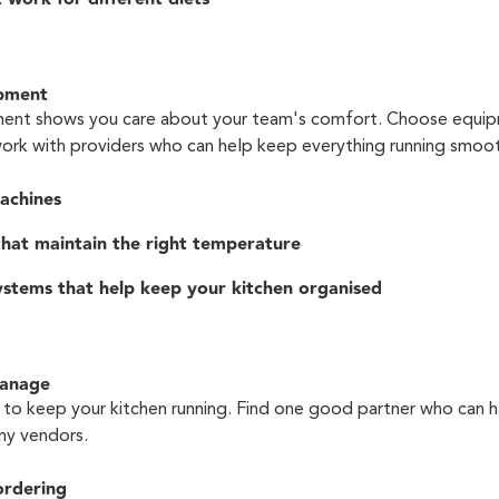
ipment
ment shows you care about your team's comfort. Choose equip
work with providers who can help keep everything running smoot
achines
 that maintain the right temperature
stems that help keep your kitchen organised
Manage
to keep your kitchen running. Find one good partner who can h
ny vendors.
ordering