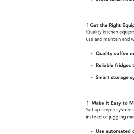
Get the Right Equ
Quality kitchen equip
use and maintain and 
Quality coffee m
Reliable fridges
Smart storage sy
Make It Easy to 
Set up simple systems 
instead of juggling ma
Use automated 