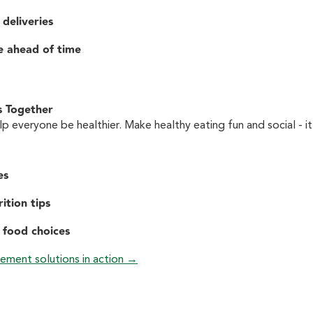
 deliveries
e ahead of time
s Together
p everyone be healthier. Make healthy eating fun and social - it
es
ition tips
 food choices
ement solutions in action →