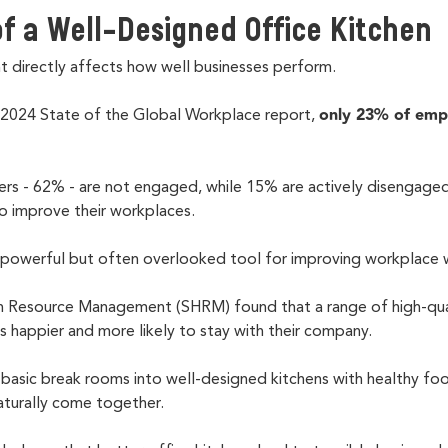
f a Well-Designed Office Kitchen
directly affects how well businesses perform.
only 23% of emp
 2024 State of the Global Workplace report,
rs - 62% - are not engaged, while 15% are actively disengag
o improve their workplaces.
 a powerful but often overlooked tool for improving workplace 
 Resource Management (SHRM) found that a range of high-qua
happier and more likely to stay with their company.
basic break rooms into well-designed kitchens with healthy foo
turally come together.