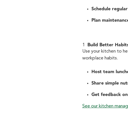
Schedule regular
Plan maintenanc
Build Better Habit
Use your kitchen to hel
workplace habits.
Host team lunch
Share simple nutr
Get feedback on
See our kitchen manag