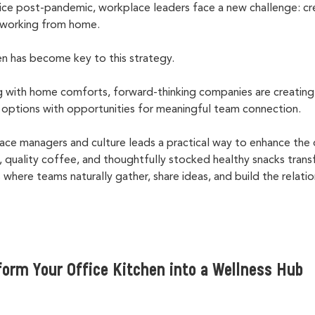
fice post-pandemic, workplace leaders face a new challenge: cr
n working from home.
en has become key to this strategy.
 with home comforts, forward-thinking companies are creating
options with opportunities for meaningful team connection.
lace managers and culture leads a practical way to enhance the 
es, quality coffee, and thoughtfully stocked healthy snacks tran
 where teams naturally gather, share ideas, and build the relat
form Your Office Kitchen into a Wellness Hub