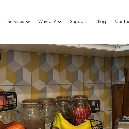
Services
Why Us?
Support
Blog
Conta