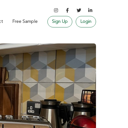
ct
Free Sample
Sign Up
Login