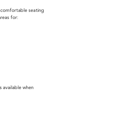
 comfortable seating
reas for:
s available when