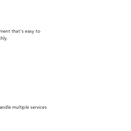
ment that's easy to
hly.
andle multiple services