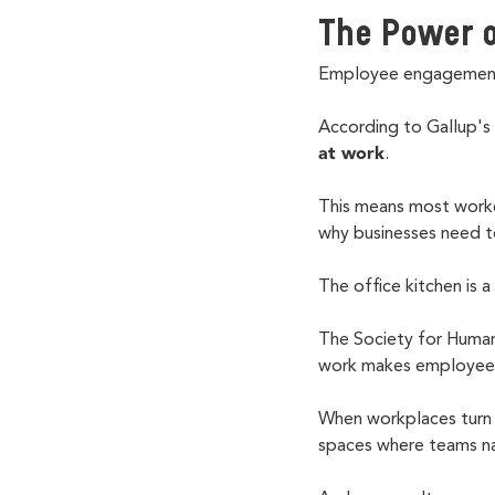
The Power o
Employee engagement 
According to Gallup's
at work
.
This means most worke
why businesses need t
The office kitchen is
The Society for Human
work makes employees 
When workplaces turn 
spaces where teams na