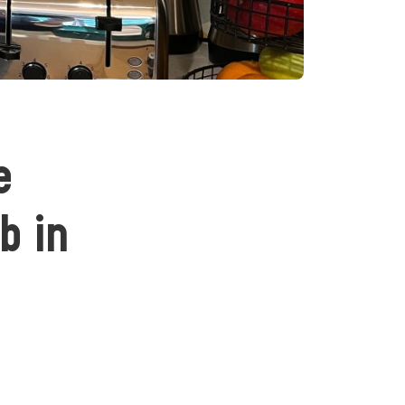
e
b in
n