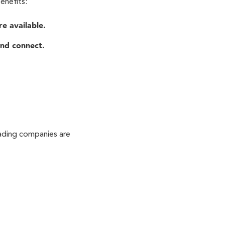
enefits:
e available.
nd connect.
eading companies are