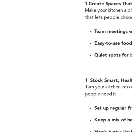
Create Spaces Tha
Make your kitchen a p
that lets people choos
Team meetings w
Easy-to-use food
Quiet spots for 
Stock Smart, Heal
Turn your kitchen into
people need it.
Set up regular fr
Keep a mix of he
Stock basics that